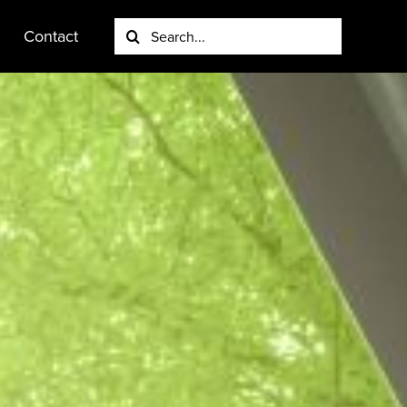
Search
Contact
for: