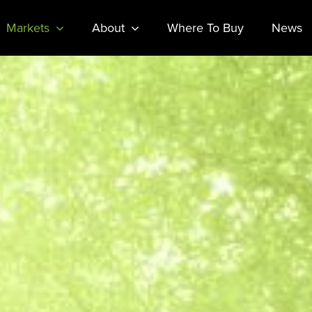
Markets
About
Where To Buy
News