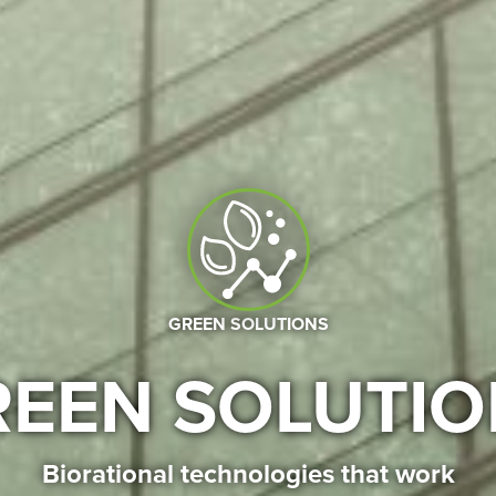
GREEN SOLUTIONS
REEN SOLUTIO
Biorational technologies that work