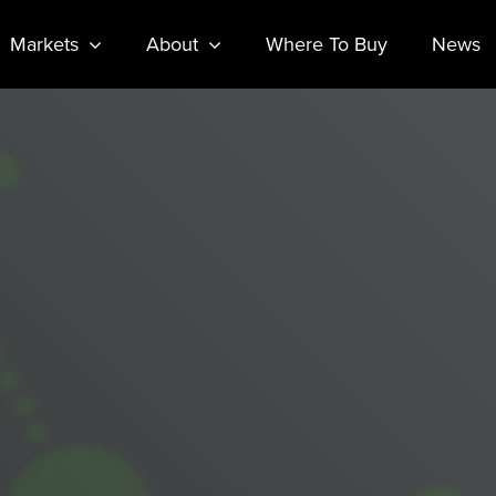
Markets
About
Where To Buy
News