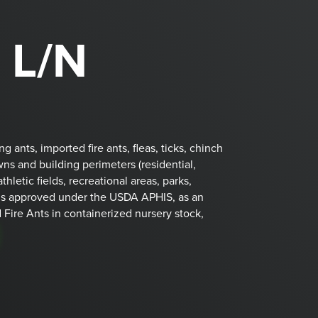
 L/N
ants, imported fire ants, fleas, ticks, chinch
wns and building perimeters (residential,
athletic fields, recreational areas, parks,
is approved under the USDA APHIS, as an
 Fire Ants in containerized nursery stock,