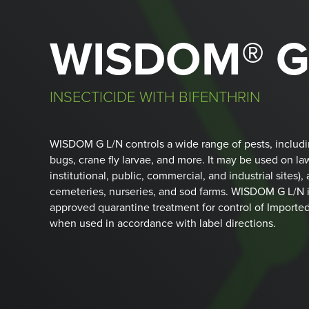
WISDOM® G
INSECTICIDE WITH BIFENTHRIN
WISDOM G L/N controls a wide range of pests, including 
bugs, crane fly larvae, and more. It may be used on la
institutional, public, commercial, and industrial sites), 
cemeteries, nurseries, and sod farms. WISDOM G L/N 
approved quarantine treatment for control of Imported
when used in accordance with label directions.