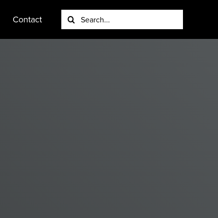
Search
Contact
for: