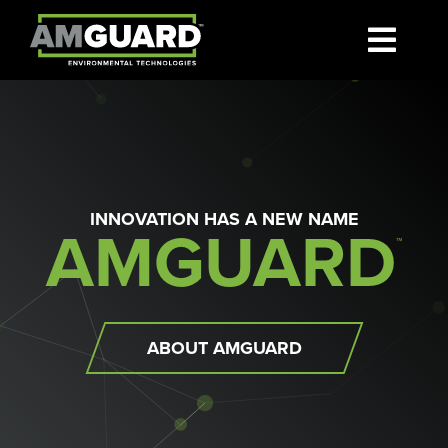
Skip
to
Toggl
content
SEARCH
Navig
FOR:
Markets
INNOVATION HAS A NEW NAME
AMGUARD
About
™
Where To Buy
ABOUT AMGUARD
News
Contact