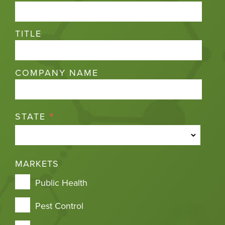
TITLE
COMPANY NAME
*
STATE
MARKETS
Public Health
Pest Control