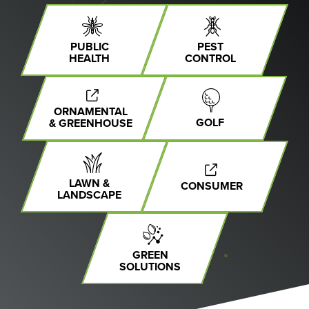
PUBLIC
PEST
HEALTH
CONTROL
ORNAMENTAL
GOLF
& GREENHOUSE
LAWN &
CONSUMER
LANDSCAPE
GREEN
SOLUTIONS