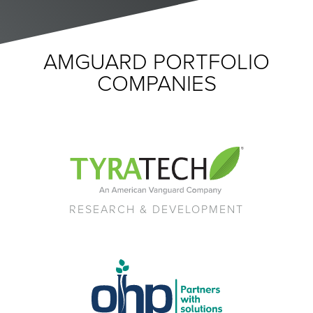
AMGUARD PORTFOLIO
COMPANIES
RESEARCH & DEVELOPMENT