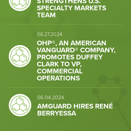
STRENGTHENS U.S.
SPECIALTY MARKETS
TEAM
08.27.2024
OHP®, AN AMERICAN
VANGUARD® COMPANY,
PROMOTES DUFFEY
CLARK TO VP,
COMMERCIAL
OPERATIONS
06.04.2024
AMGUARD HIRES RENÉ
BERRYESSA