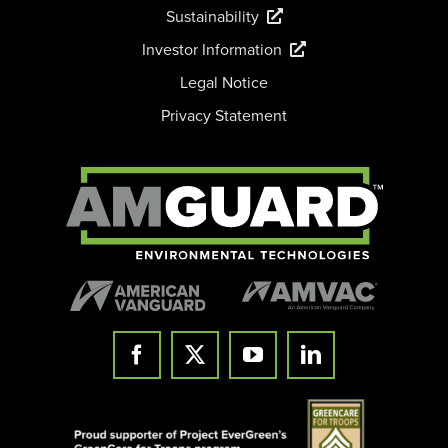
Sustainability
Investor Information
Legal Notice
Privacy Statement