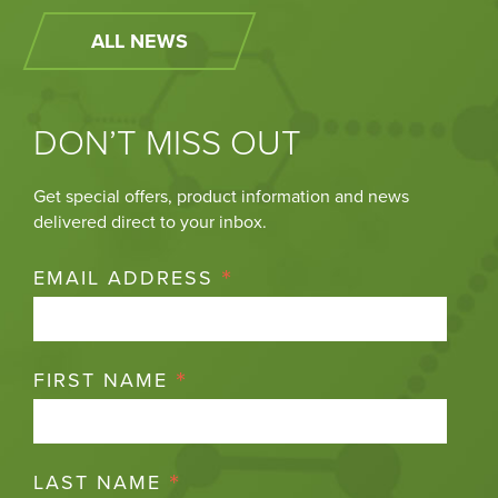
ALL NEWS
DON’T MISS OUT
Get special offers, product information and news
delivered direct to your inbox.
*
EMAIL ADDRESS
*
FIRST NAME
*
LAST NAME