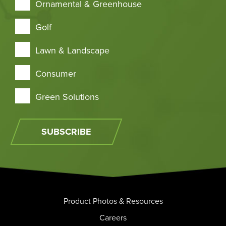
Ornamental & Greenhouse
Golf
Lawn & Landscape
Consumer
Green Solutions
SUBSCRIBE
Product Photos & Resources
Careers