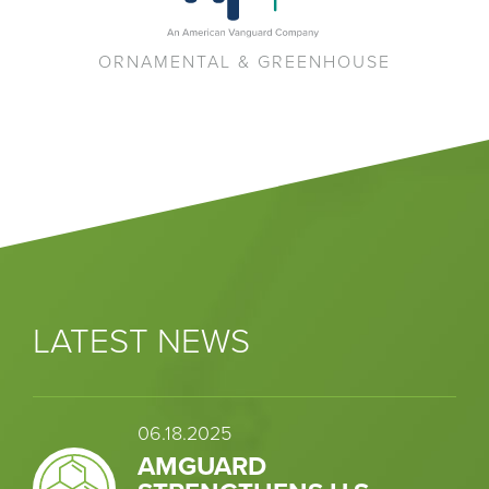
ORNAMENTAL & GREENHOUSE
LATEST NEWS
06.18.2025
AMGUARD