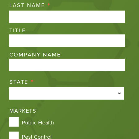
*
LAST NAME
TITLE
COMPANY NAME
*
STATE
MARKETS
Public Health
Pest Control