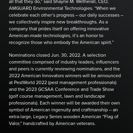
all that they do,” said Shayne M. Wetherall, CEO,
AMGUARD Environmental Technologies. “When we
celebrate each other’s progress – our daily successes –
we collectively inspire new breakthroughs. As a
company that prides itself on offering innovative
American-made technologies, it’s an honor to
recognize those who embody the American spirit.”
Nominations closed Jun. 30, 2022. A selection
committee comprised of industry leaders, influencers
and peers is currently reviewing nominations, and the
2022 American Innovators winners will be announced
at PestWorld 2022 (pest management professionals)
and the 2023 GCSAA Conference and Trade Show
(golf course management, lawn and landscape
professionals). Each winner will be awarded their own
symbol of American ingenuity and craftmanship – an
extra-large, Legacy Series wooden American “Flag of
Valor,” handcrafted by American veterans.