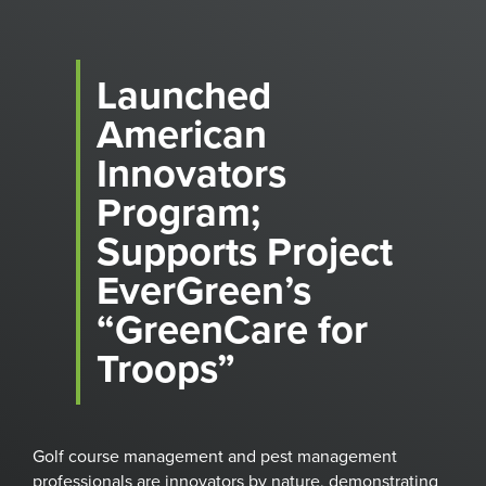
Launched
American
Innovators
Program;
Supports Project
EverGreen’s
“GreenCare for
Troops”
Golf course management and pest management
professionals are innovators by nature, demonstrating