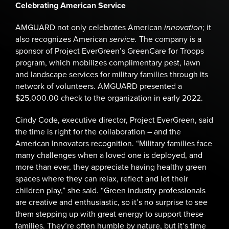
Celebrating American Service
AMGUARD not only celebrates American
innovation
; it
also recognizes American
service.
The company is a
sponsor of Project EverGreen’s GreenCare for Troops
program, which mobilizes complimentary pest, lawn
and landscape services for military families through its
network of volunteers. AMGUARD presented a
$25,000.00 check to the organization in early 2022.
Cindy Code, executive director, Project EverGreen, said
the time is right for the collaboration – and the
American Innovators recognition. “Military families face
many challenges when a loved one is deployed, and
more than ever, they appreciate having healthy green
spaces where they can relax, reflect and let their
children play,” she said. “Green industry professionals
are creative and enthusiastic, so it’s no surprise to see
them stepping up with great energy to support these
families. They’re often humble by nature, but it’s time