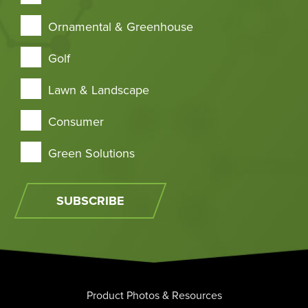
Ornamental & Greenhouse
Golf
Lawn & Landscape
Consumer
Green Solutions
SUBSCRIBE
Product Photos & Resources