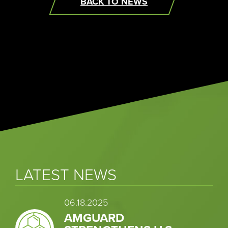
BACK TO NEWS
LATEST NEWS
06.18.2025
AMGUARD