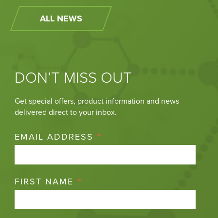
ALL NEWS
DON’T MISS OUT
Get special offers, product information and news
delivered direct to your inbox.
*
EMAIL ADDRESS
*
FIRST NAME