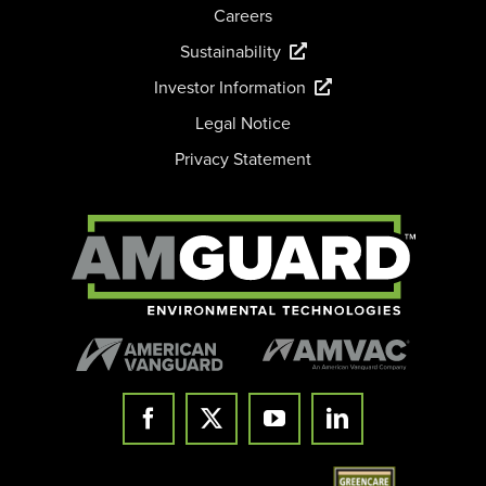
Careers
Sustainability
Investor Information
Legal Notice
Privacy Statement