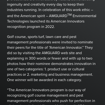
ingenuity and creativity every day to keep their
industries running. In celebration of this work ethic –
TM
and the American spirit – AMGUARD
Environmental
Technologies launched its American Innovators
recognition program in 2022.
Golf course, sports turf, lawn care and pest
management professionals were invited to nominate
their peers for the title of “American Innovator.” They
did so by visiting the AMGUARD web site and
explaining in 300 words or fewer and with up to two
photos how their nominee demonstrates innovation in
one of two categories: 1. product use or cultural
practices or 2. marketing and business management.
One winner will be awarded in each category.
“The American Innovators program is our way of
recognizing golf course management and pest
management professionals who push for perfection in