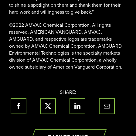
to shine a spotlight on them and thank them for their
hard work and willingness to give back.”
©2022 AMVAC Chemical Corporation. All rights
reserved. AMERICAN VANGUARD, AMVAC,
AMGUARD, and respective logos are trademarks
owned by AMVAC Chemical Corporation. AMGUARD
Environmental Technologies is the specialty markets
division of AMVAC Chemical Corporation, a wholly
owned subsidiary of American Vanguard Corporation.
SHARE: