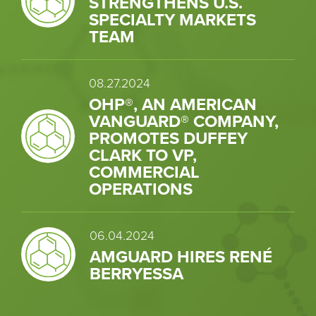
STRENGTHENS U.S.
SPECIALTY MARKETS
TEAM
08.27.2024
OHP®, AN AMERICAN
VANGUARD® COMPANY,
PROMOTES DUFFEY
CLARK TO VP,
COMMERCIAL
OPERATIONS
06.04.2024
AMGUARD HIRES RENÉ
BERRYESSA